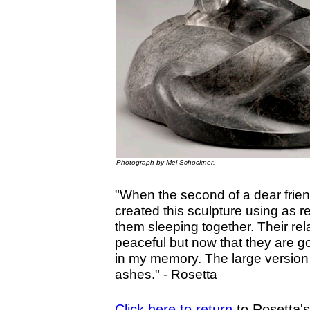
Photograph by Mel Schockner.
"When the second of a dear frien
created this sculpture using as 
them sleeping together. Their rel
peaceful but now that they are g
in my memory. The large version of
ashes."
- Rosetta
Click here to return
to Rosetta'