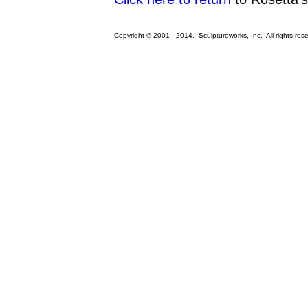
Copyright © 2001 - 2014. Sculptureworks, Inc. All rights res