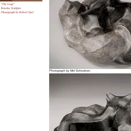
Photograph by Mel Schockner.