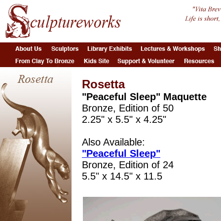
Rosetta
"Peaceful Sleep" Maquette
Bronze, Edition of 50
2.25" x 5.5" x 4.25"
Also Available:
"Peaceful Sleep"
Bronze, Edition of 24
5.5" x 14.5" x 11.5