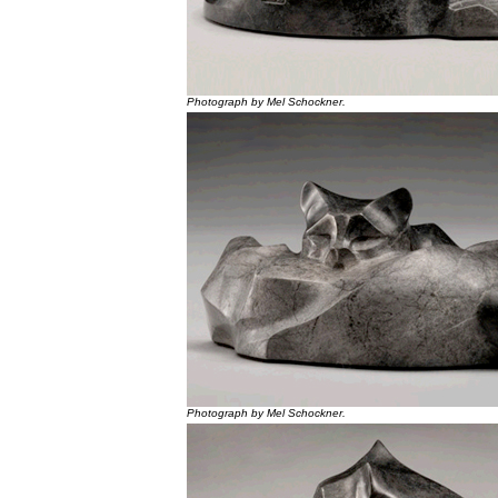
Photograph by Mel Schockner.
Photograph by Mel Schockner.