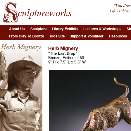
Herb Mignery
"The Last Drop"
Bronze, Edition of 50
9" H x 7.5" L x 5.5" W