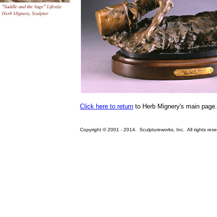
Click here to return
to Herb Mignery's main page.
Copyright © 2001 - 2014. Sculptureworks, Inc. All rights rese